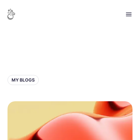
MY BLOGS