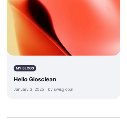
MY BLOGS
Hello Glosclean
January 3, 2025 | by swisglobal