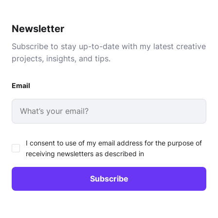
Newsletter
Subscribe to stay up-to-date with my latest creative
projects, insights, and tips.
Email
I consent to use of my email address for the purpose of
receiving newsletters as described in