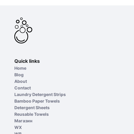
Quick links
Home
Blog
About
Contact
Laundry Detergent Strips
Bamboo Paper Towels
Detergent Sheets
Reusable Towels
Магазин
WX
WB