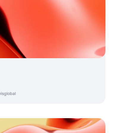
isglobal