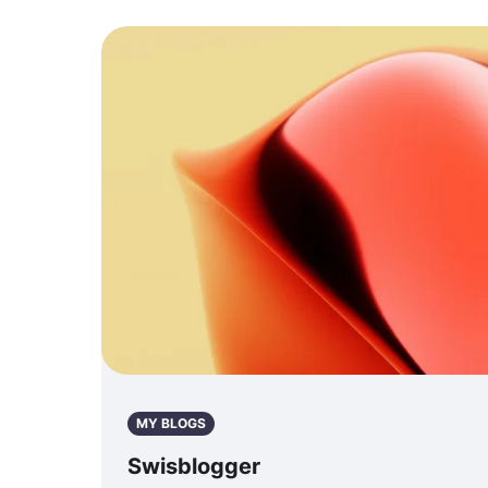
MY BLOGS
Swisblogger