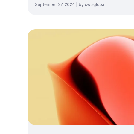
September 27, 2024 | by swisglobal