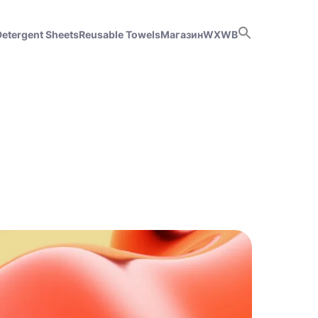
Detergent Sheets
Reusable Towels
Магазин
WX
WB