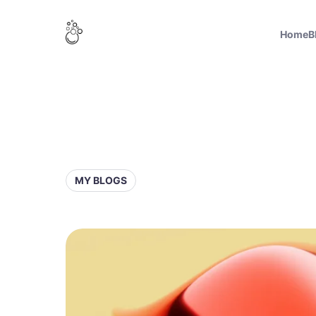
Home
B
MY BLOGS