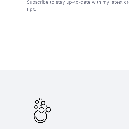
Subscribe to stay up-to-date with my latest cre
tips.