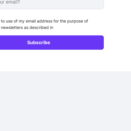
 to use of my email address for the purpose of
 newsletters as described in