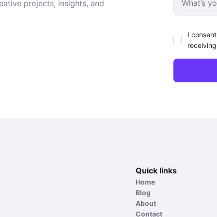
ative projects, insights, and
I consent
receiving
Quick links
Home
Blog
About
Contact