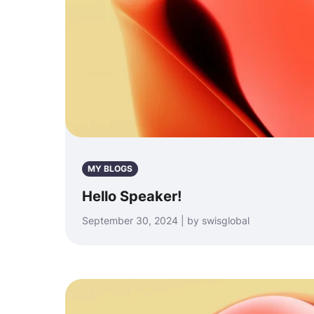
MY BLOGS
Hello Speaker!
September 30, 2024 | by swisglobal