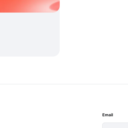
Email