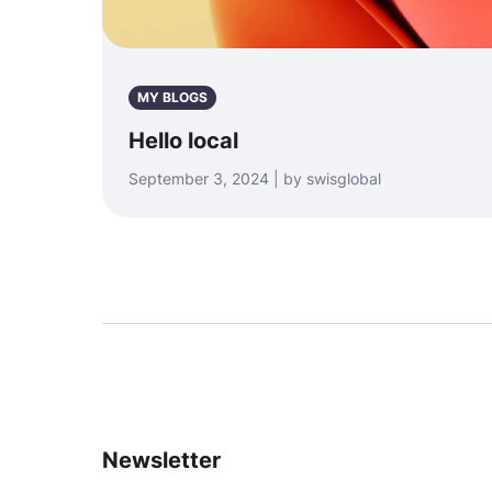
MY BLOGS
Hello local
September 3, 2024 | by swisglobal
Newsletter