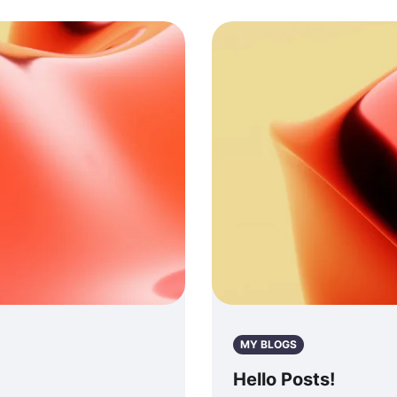
MY BLOGS
Hello Posts!