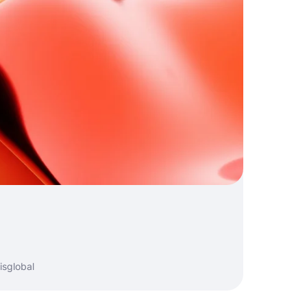
isglobal