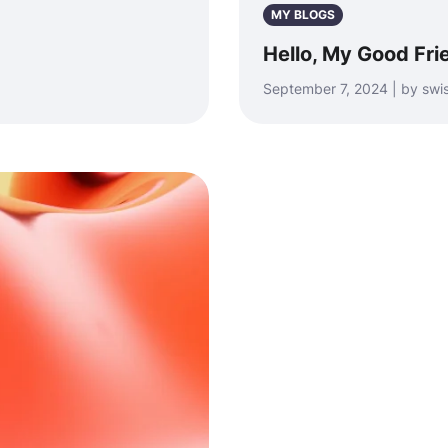
MY BLOGS
Hello, My Good Fri
September 7, 2024 | by swi