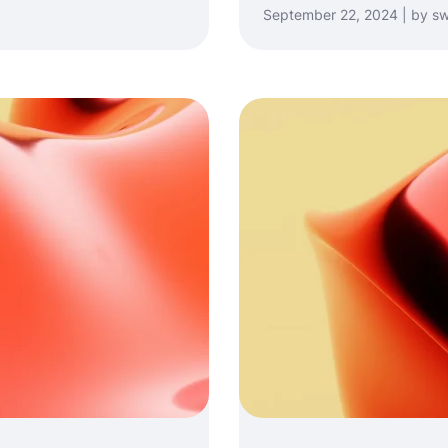
September 22, 2024 | by sw