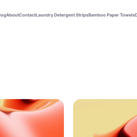
log
About
Contact
Laundry Detergent Strips
Bamboo Paper Towels