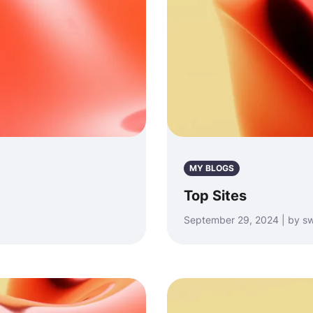
MY BLOGS
Top Sites
September 29, 2024 | by sw