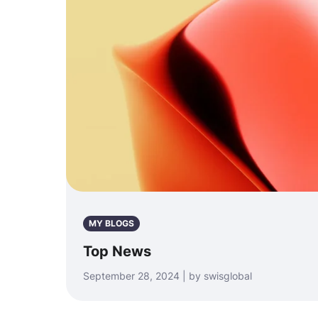
MY BLOGS
Top News
September 28, 2024 | by swisglobal