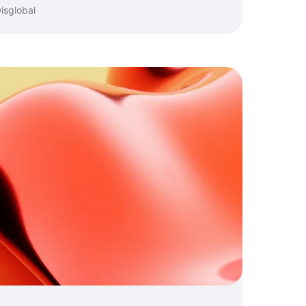
isglobal