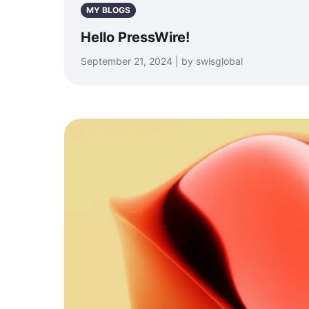
MY BLOGS
Hello PressWire!
September 21, 2024 | by swisglobal