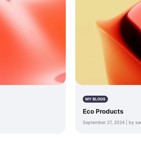
MY BLOGS
Eco Products
September 27, 2024 | by sw