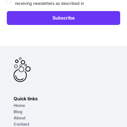
receiving newsletters as described in
Quick links
Home
Blog
About
Contact