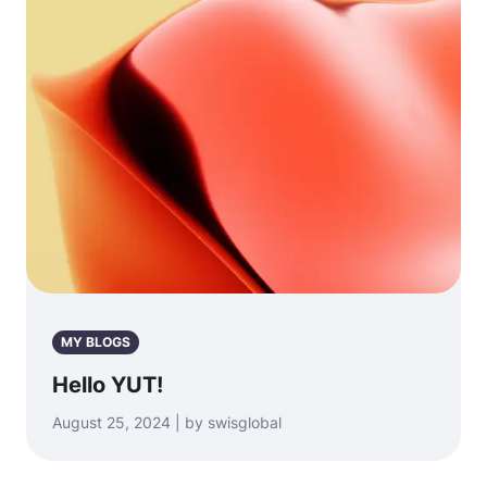
MY BLOGS
Hello YUT!
August 25, 2024 | by swisglobal