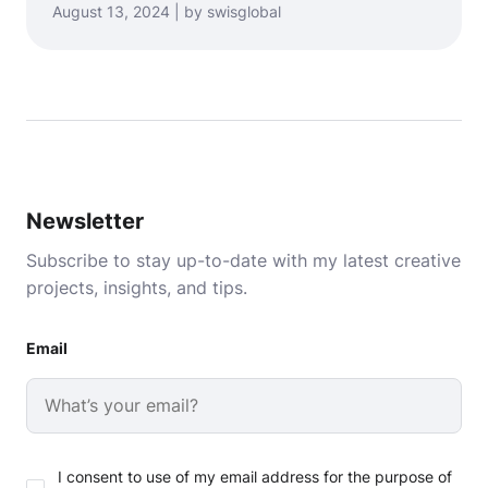
August 13, 2024 | by swisglobal
Newsletter
Subscribe to stay up-to-date with my latest creative
projects, insights, and tips.
Email
I consent to use of my email address for the purpose of