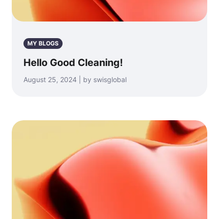
MY BLOGS
Hello Good Cleaning!
August 25, 2024 | by swisglobal