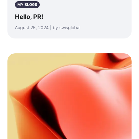
MY BLOGS
Hello, PR!
August 25, 2024 | by swisglobal