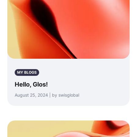
MY BLOGS
Hello, Glos!
August 25, 2024 | by swisglobal