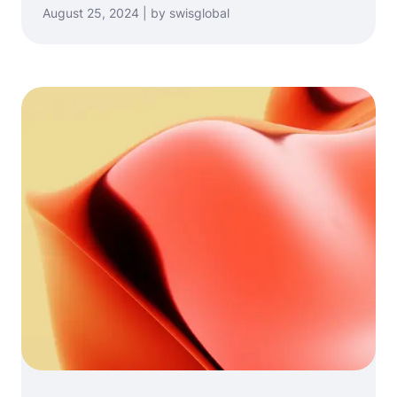
August 25, 2024 | by swisglobal