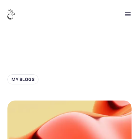
MY BLOGS