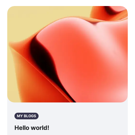
MY BLOGS
Hello world!