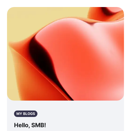
MY BLOGS
Hello, SMB!