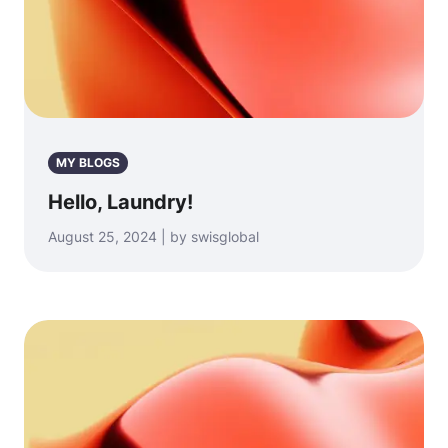
MY BLOGS
Hello, Laundry!
August 25, 2024 | by swisglobal