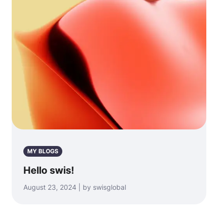
MY BLOGS
Hello swis!
August 23, 2024 | by swisglobal