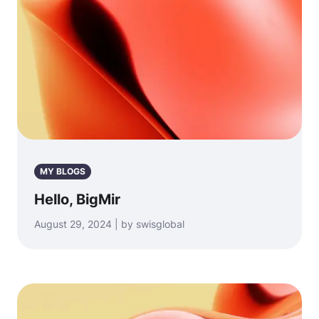
MY BLOGS
Hello, BigMir
August 29, 2024 | by swisglobal